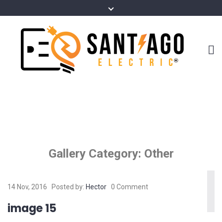
Gallery Category:
Other
14 Nov, 2016
Posted by:
Hector
0 Comment
image 15