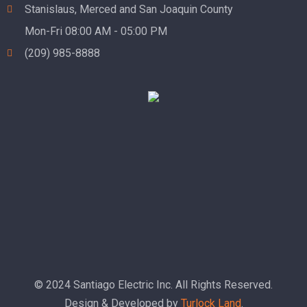
Stanislaus, Merced and San Joaquin County
Mon-Fri 08:00 AM - 05:00 PM
(209) 985-8888
© 2024 Santiago Electric Inc. All Rights Reserved.
Design & Developed by
Turlock Land
.