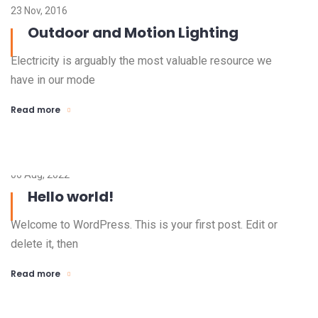
23 Nov, 2016
Outdoor and Motion Lighting
Electricity is arguably the most valuable resource we
have in our mode
Read more
06 Aug, 2022
Hello world!
Welcome to WordPress. This is your first post. Edit or
delete it, then
Read more