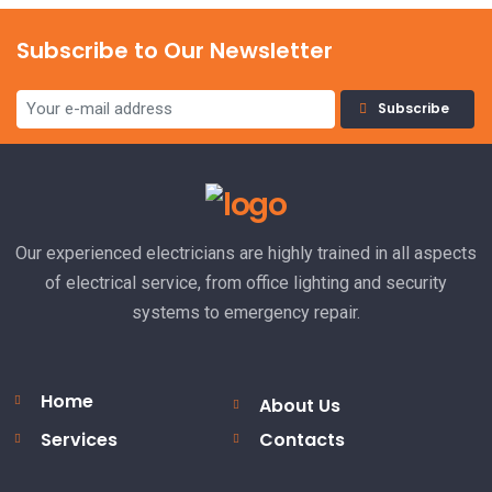
Subscribe to Our Newsletter
Subscribe
Our experienced electricians are highly trained in all aspects
of electrical service, from office lighting and security
systems to emergency repair.
Home
About Us
Services
Contacts