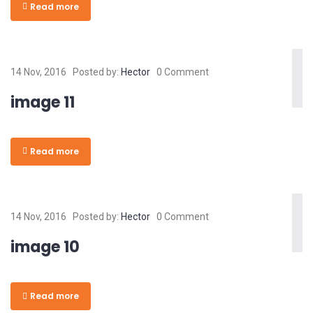
Read more
14 Nov, 2016
Posted by:
Hector
0 Comment
image 11
Read more
14 Nov, 2016
Posted by:
Hector
0 Comment
image 10
Read more