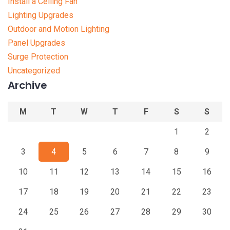
Install a Ceiling Fan
Lighting Upgrades
Outdoor and Motion Lighting
Panel Upgrades
Surge Protection
Uncategorized
Archive
M
T
W
T
F
S
S
1
2
3
4
5
6
7
8
9
10
11
12
13
14
15
16
17
18
19
20
21
22
23
24
25
26
27
28
29
30