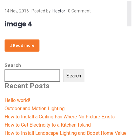
14 Nov, 2016
Posted by:
Hector
0 Comment
image 4
Read more
Search
Search
Recent Posts
Hello world!
Outdoor and Motion Lighting
How to Install a Ceiling Fan Where No Fixture Exists
How to Get Electricity to a Kitchen Island
How to Install Landscape Lighting and Boost Home Value