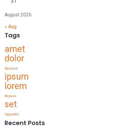
31
August 2026
« Aug
Tags
amet
dolor
Electrical
ipsum
lorem
Repairs
set
Upgrades
Recent Posts