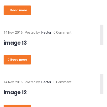
Read more
14 Nov, 2016
Posted by:
Hector
0 Comment
image 13
Read more
14 Nov, 2016
Posted by:
Hector
0 Comment
image 12