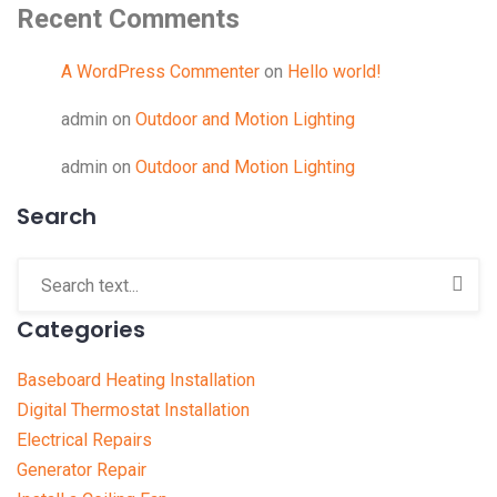
Recent Comments
A WordPress Commenter
on
Hello world!
admin
on
Outdoor and Motion Lighting
admin
on
Outdoor and Motion Lighting
Search
Categories
Baseboard Heating Installation
Digital Thermostat Installation
Electrical Repairs
Generator Repair