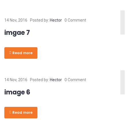
14 Nov, 2016
Posted by:
Hector
0 Comment
imgae 7
Read more
14 Nov, 2016
Posted by:
Hector
0 Comment
image 6
Read more