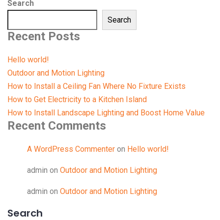
Search
Search
Recent Posts
Hello world!
Outdoor and Motion Lighting
How to Install a Ceiling Fan Where No Fixture Exists
How to Get Electricity to a Kitchen Island
How to Install Landscape Lighting and Boost Home Value
Recent Comments
A WordPress Commenter
on
Hello world!
admin
on
Outdoor and Motion Lighting
admin
on
Outdoor and Motion Lighting
Search