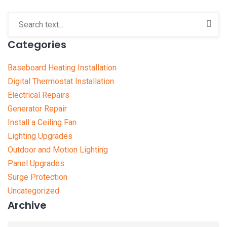
Categories
Baseboard Heating Installation
Digital Thermostat Installation
Electrical Repairs
Generator Repair
Install a Ceiling Fan
Lighting Upgrades
Outdoor and Motion Lighting
Panel Upgrades
Surge Protection
Uncategorized
Archive