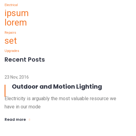
Electrical
ipsum
lorem
Repairs
set
Upgrades
Recent Posts
23 Nov, 2016
Outdoor and Motion Lighting
Electricity is arguably the most valuable resource we
have in our mode
Read more