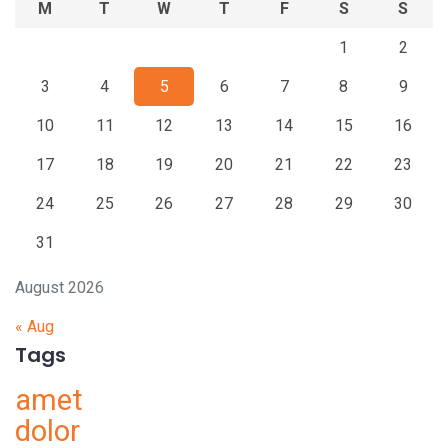
M
T
W
T
F
S
S
1
2
3
4
5
6
7
8
9
10
11
12
13
14
15
16
17
18
19
20
21
22
23
24
25
26
27
28
29
30
31
August 2026
« Aug
Tags
amet
dolor