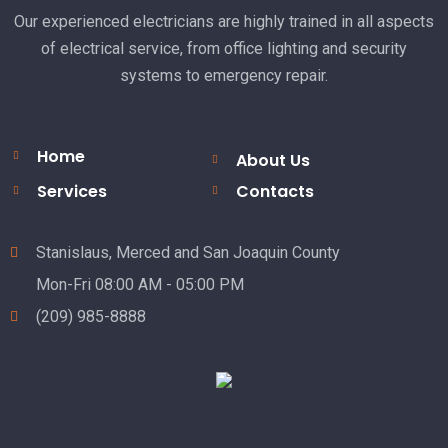
Our experienced electricians are highly trained in all aspects
of electrical service, from office lighting and security
systems to emergency repair.
Home
About Us
Services
Contacts
Stanislaus, Merced and San Joaquin County
Mon-Fri 08:00 AM - 05:00 PM
(209) 985-8888