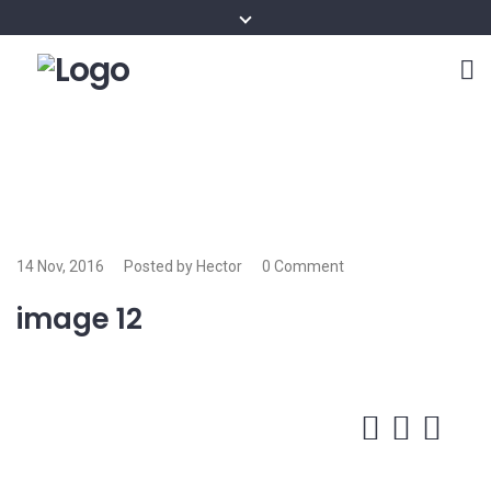
14 Nov, 2016
Posted by Hector
0 Comment
image 12