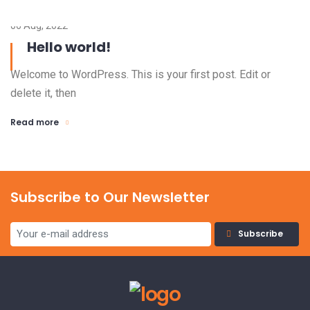
06 Aug, 2022
Hello world!
Welcome to WordPress. This is your first post. Edit or
delete it, then
Read more
Subscribe to Our Newsletter
Subscribe