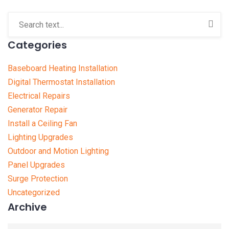
Categories
Baseboard Heating Installation
Digital Thermostat Installation
Electrical Repairs
Generator Repair
Install a Ceiling Fan
Lighting Upgrades
Outdoor and Motion Lighting
Panel Upgrades
Surge Protection
Uncategorized
Archive