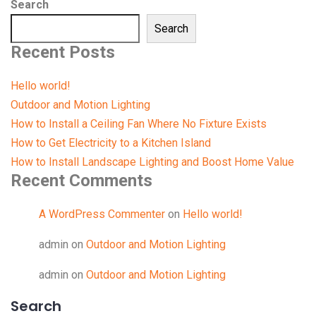
Search
Search
Recent Posts
Hello world!
Outdoor and Motion Lighting
How to Install a Ceiling Fan Where No Fixture Exists
How to Get Electricity to a Kitchen Island
How to Install Landscape Lighting and Boost Home Value
Recent Comments
A WordPress Commenter
on
Hello world!
admin
on
Outdoor and Motion Lighting
admin
on
Outdoor and Motion Lighting
Search