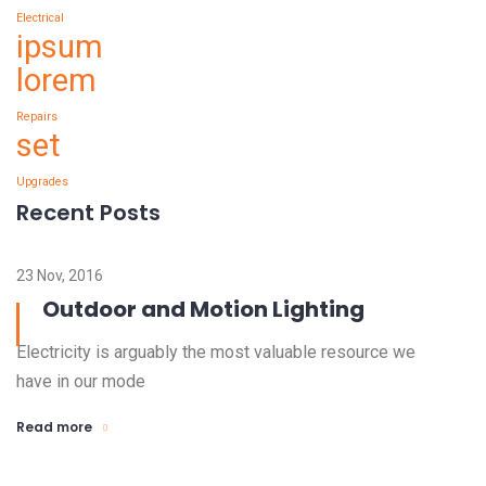
Electrical
ipsum
lorem
Repairs
set
Upgrades
Recent Posts
23 Nov, 2016
Outdoor and Motion Lighting
Electricity is arguably the most valuable resource we
have in our mode
Read more