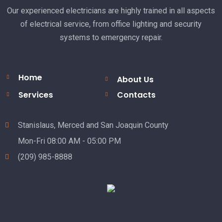
Our experienced electricians are highly trained in all aspects
of electrical service, from office lighting and security
systems to emergency repair.
Home
About Us
Services
Contacts
Stanislaus, Merced and San Joaquin County
Mon-Fri 08:00 AM - 05:00 PM
(209) 985-8888