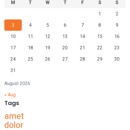
M
T
W
T
F
S
S
1
2
3
4
5
6
7
8
9
10
11
12
13
14
15
16
17
18
19
20
21
22
23
24
25
26
27
28
29
30
31
August 2026
« Aug
Tags
amet
dolor