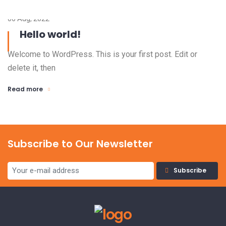
06 Aug, 2022
Hello world!
Welcome to WordPress. This is your first post. Edit or
delete it, then
Read more
Subscribe to Our Newsletter
Subscribe