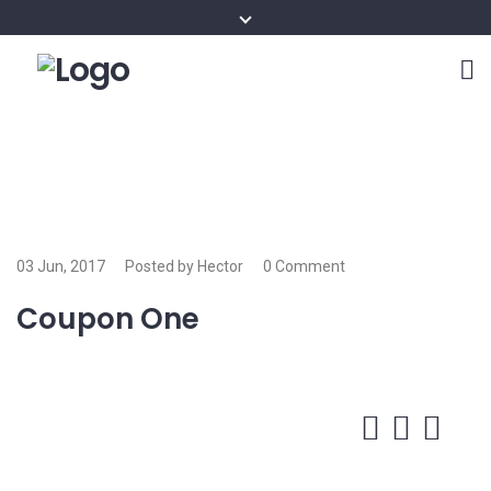
03 Jun, 2017
Posted by Hector
0 Comment
Coupon One