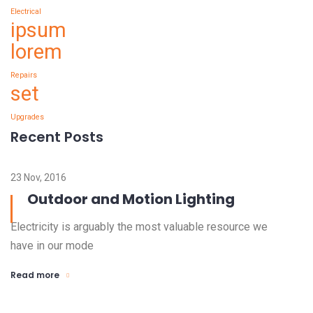
Electrical
ipsum
lorem
Repairs
set
Upgrades
Recent Posts
23 Nov, 2016
Outdoor and Motion Lighting
Electricity is arguably the most valuable resource we
have in our mode
Read more