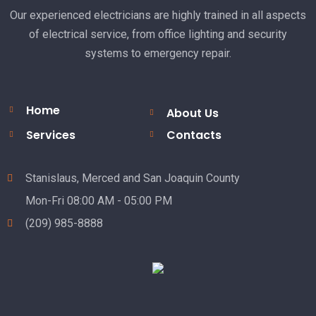
Our experienced electricians are highly trained in all aspects
of electrical service, from office lighting and security
systems to emergency repair.
Home
About Us
Services
Contacts
Stanislaus, Merced and San Joaquin County
Mon-Fri 08:00 AM - 05:00 PM
(209) 985-8888