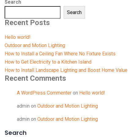
Search
Search
Recent Posts
Hello world!
Outdoor and Motion Lighting
How to Install a Ceiling Fan Where No Fixture Exists
How to Get Electricity to a Kitchen Island
How to Install Landscape Lighting and Boost Home Value
Recent Comments
A WordPress Commenter
on
Hello world!
admin
on
Outdoor and Motion Lighting
admin
on
Outdoor and Motion Lighting
Search