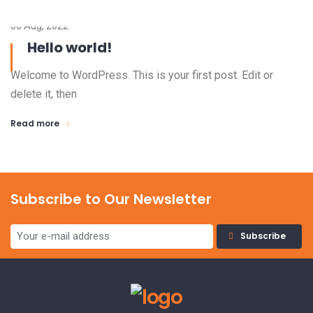
06 Aug, 2022
Hello world!
Welcome to WordPress. This is your first post. Edit or
delete it, then
Read more
Subscribe to Our Newsletter
Subscribe