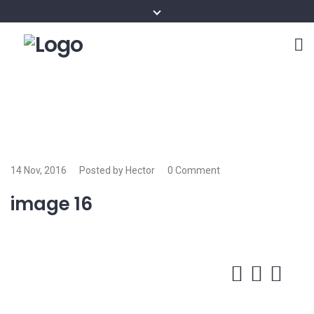
14 Nov, 2016
Posted by Hector
0 Comment
image 16