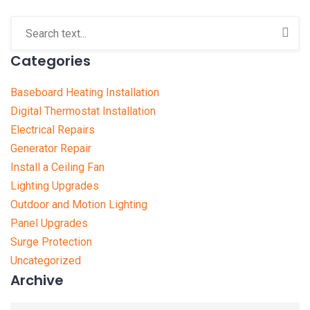
Categories
Baseboard Heating Installation
Digital Thermostat Installation
Electrical Repairs
Generator Repair
Install a Ceiling Fan
Lighting Upgrades
Outdoor and Motion Lighting
Panel Upgrades
Surge Protection
Uncategorized
Archive