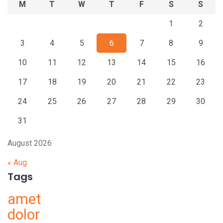
M
T
W
T
F
S
S
1
2
3
4
5
6
7
8
9
10
11
12
13
14
15
16
17
18
19
20
21
22
23
24
25
26
27
28
29
30
31
August 2026
« Aug
Tags
amet
dolor