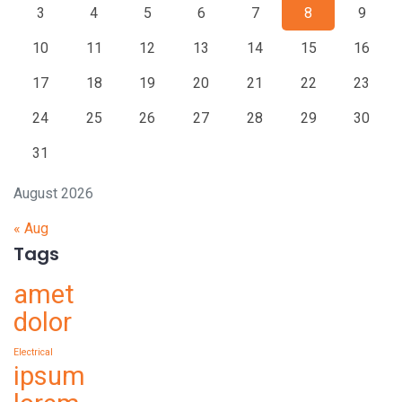
3
4
5
6
7
8
9
10
11
12
13
14
15
16
17
18
19
20
21
22
23
24
25
26
27
28
29
30
31
August 2026
« Aug
Tags
amet
dolor
Electrical
ipsum