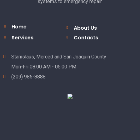
systems to emergency repair.
Home
About Us
Services
Contacts
Stanislaus, Merced and San Joaquin County
Mon-Fri 08:00 AM - 05:00 PM
(209) 985-8888