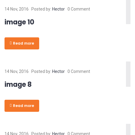
14 Nov, 2016
Posted by:
Hector
0 Comment
image 10
Read more
14 Nov, 2016
Posted by:
Hector
0 Comment
image 8
Read more
14 Nov, 2016
Posted by:
Hector
0 Comment