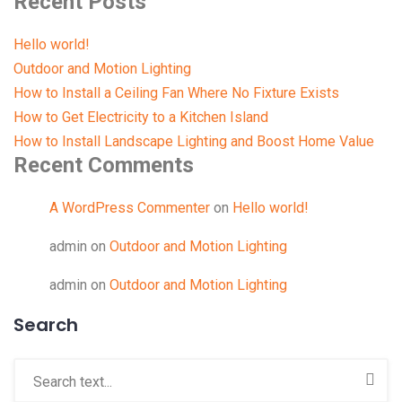
Recent Posts
Hello world!
Outdoor and Motion Lighting
How to Install a Ceiling Fan Where No Fixture Exists
How to Get Electricity to a Kitchen Island
How to Install Landscape Lighting and Boost Home Value
Recent Comments
A WordPress Commenter
on
Hello world!
admin
on
Outdoor and Motion Lighting
admin
on
Outdoor and Motion Lighting
Search