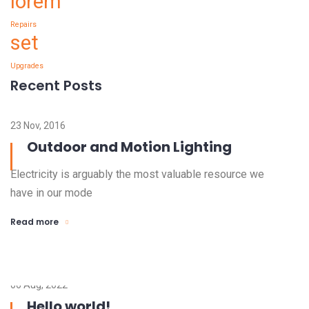
lorem
Repairs
set
Upgrades
Recent Posts
23 Nov, 2016
Outdoor and Motion Lighting
Electricity is arguably the most valuable resource we
have in our mode
Read more
06 Aug, 2022
Hello world!