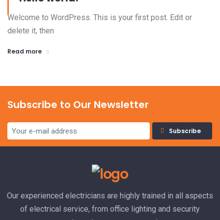
Welcome to WordPress. This is your first post. Edit or
delete it, then
Read more
Subscribe to Our Newsletter
Subscribe
Our experienced electricians are highly trained in all aspects
of electrical service, from office lighting and security