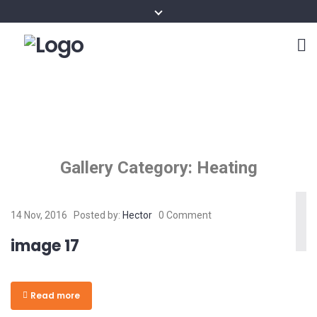
Gallery Category:
Heating
14 Nov, 2016
Posted by:
Hector
0 Comment
image 17
Read more