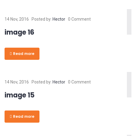
14 Nov, 2016
Posted by:
Hector
0 Comment
image 16
Read more
14 Nov, 2016
Posted by:
Hector
0 Comment
image 15
Read more