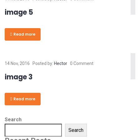
image 5
Read more
14 Nov, 2016
Posted by:
Hector
0 Comment
image 3
Read more
Search
Search