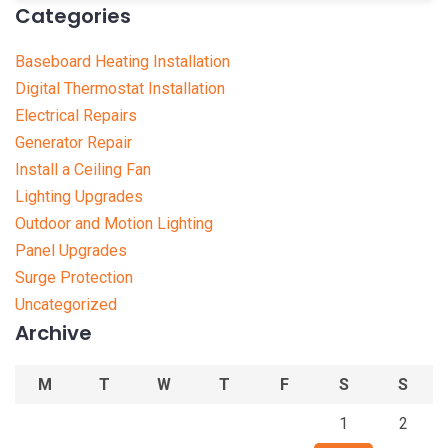
Categories
Baseboard Heating Installation
Digital Thermostat Installation
Electrical Repairs
Generator Repair
Install a Ceiling Fan
Lighting Upgrades
Outdoor and Motion Lighting
Panel Upgrades
Surge Protection
Uncategorized
Archive
M
T
W
T
F
S
S
1
2